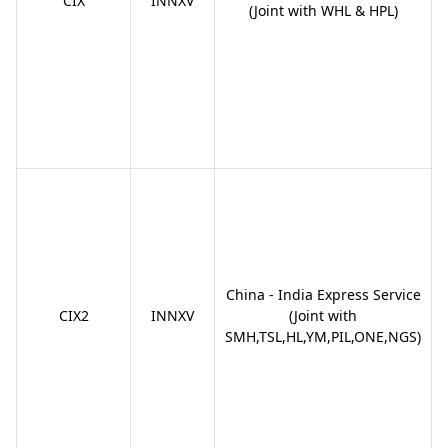
CIX
INNXV
(Joint with WHL & HPL)
China - India Express Service
CIX2
INNXV
(Joint with
SMH,TSL,HL,YM,PIL,ONE,NGS)