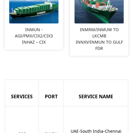
INMUN -
INMRM/INMUW TO
AGI/PMX/CIX2/CIX3
LKCMB
INHAZ – CIX
INNXV/INMUN TO GULF
FDR
SERVICES
PORT
SERVICE NAME
UAE-South India-Chennai