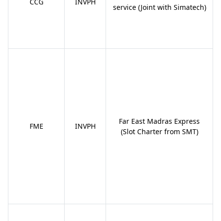
CCG
INVPH
service (Joint with Simatech)
Far East Madras Express
FME
INVPH
(Slot Charter from SMT)