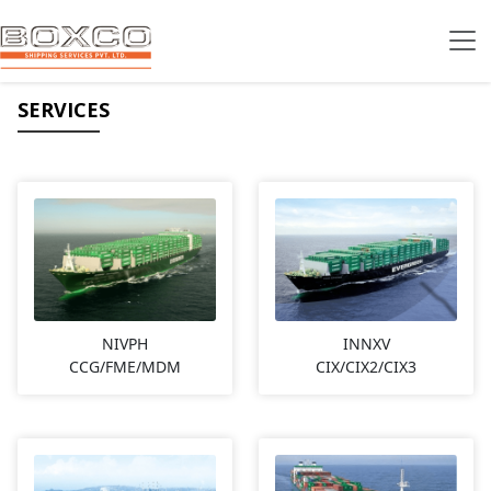
SERVICES
NIVPH
INNXV
CCG/FME/MDM
CIX/CIX2/CIX3