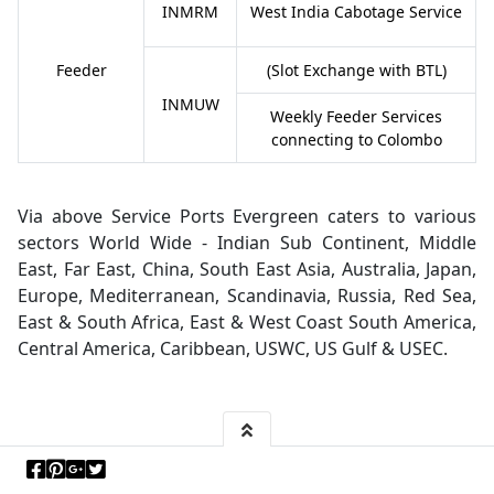
INMRM
West India Cabotage Service
Feeder
(Slot Exchange with BTL)
INMUW
Weekly Feeder Services
connecting to Colombo
Via above Service Ports Evergreen caters to various
sectors World Wide - Indian Sub Continent, Middle
East, Far East, China, South East Asia, Australia, Japan,
Europe, Mediterranean, Scandinavia, Russia, Red Sea,
East & South Africa, East & West Coast South America,
Central America, Caribbean, USWC, US Gulf & USEC.