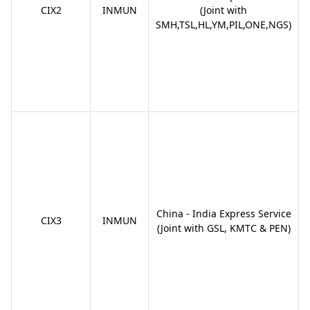
CIX2
INMUN
(Joint with
SMH,TSL,HL,YM,PIL,ONE,NGS)
China - India Express Service
CIX3
INMUN
(Joint with GSL, KMTC & PEN)