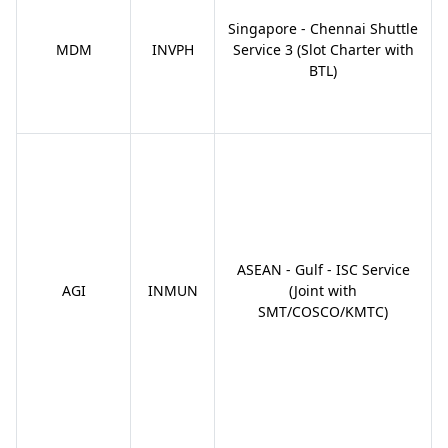
Singapore - Chennai Shuttle
MDM
INVPH
Service 3 (Slot Charter with
BTL)
ASEAN - Gulf - ISC Service
AGI
INMUN
(Joint with
SMT/COSCO/KMTC)