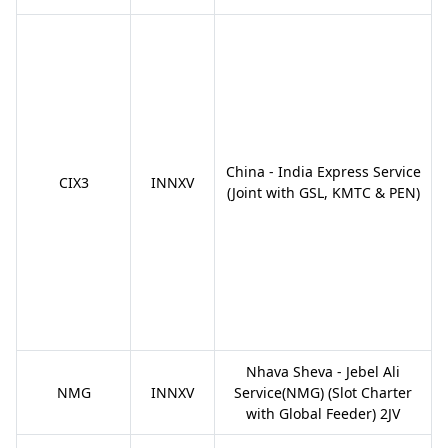
China - India Express Service
CIX3
INNXV
(Joint with GSL, KMTC & PEN)
Nhava Sheva - Jebel Ali
NMG
INNXV
Service(NMG) (Slot Charter
with Global Feeder) 2JV