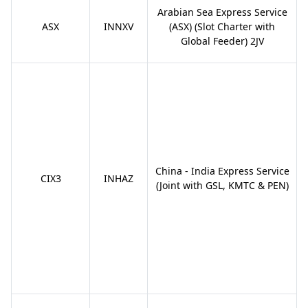
Arabian Sea Express Service
ASX
INNXV
(ASX) (Slot Charter with
Global Feeder) 2JV
China - India Express Service
CIX3
INHAZ
(Joint with GSL, KMTC & PEN)