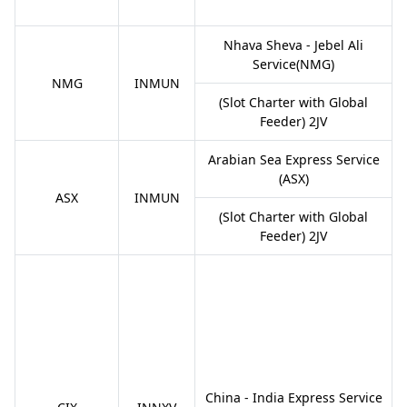
Nhava Sheva - Jebel Ali
Service(NMG)
NMG
INMUN
(Slot Charter with Global
Feeder) 2JV
Arabian Sea Express Service
(ASX)
ASX
INMUN
(Slot Charter with Global
Feeder) 2JV
China - India Express Service