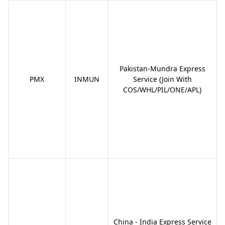
Pakistan-Mundra Express
PMX
INMUN
Service (Join With
COS/WHL/PIL/ONE/APL)
China - India Express Service