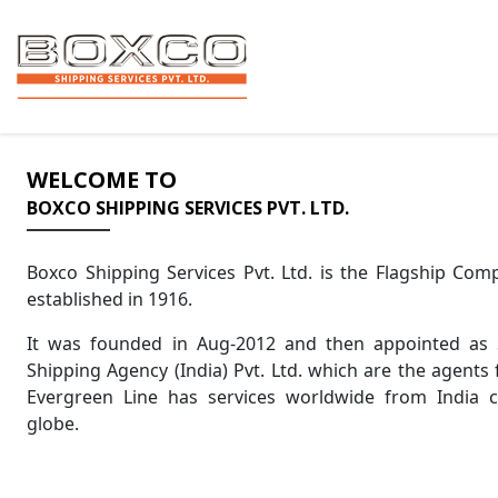
WELCOME TO
BOXCO SHIPPING SERVICES PVT. LTD.
Boxco Shipping Services Pvt. Ltd. is the Flagship Co
established in 1916.
It was founded in Aug-2012 and then appointed as 
Shipping Agency (India) Pvt. Ltd. which are the agents 
Evergreen Line has services worldwide from India 
globe.