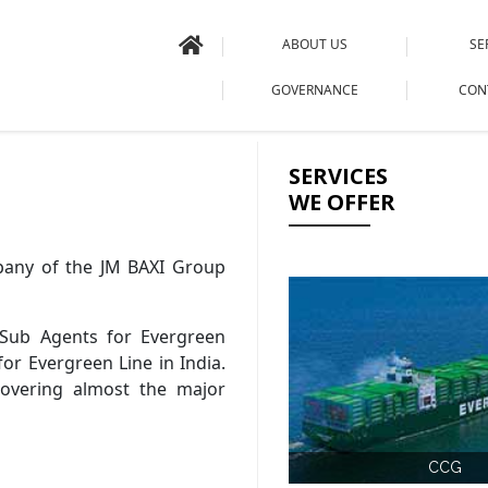
ABOUT US
SE
GOVERNANCE
CON
SERVICES
WE OFFER
mpany of the JM BAXI Group
Sub Agents for Evergreen
for Evergreen Line in India.
covering almost the major
CCG