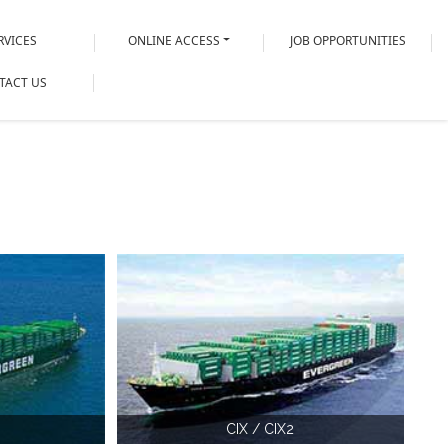
RVICES
ONLINE ACCESS
JOB OPPORTUNITIES
TACT US
CIX / CIX2