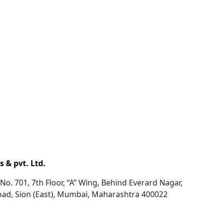
 & pvt. Ltd.
No. 701, 7th Floor, “A” Wing, Behind Everard Nagar,
oad, Sion (East), Mumbai, Maharashtra 400022