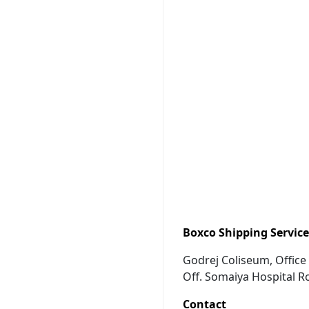
Boxco Shipping Services
Godrej Coliseum, Office 
Off. Somaiya Hospital R
Contact