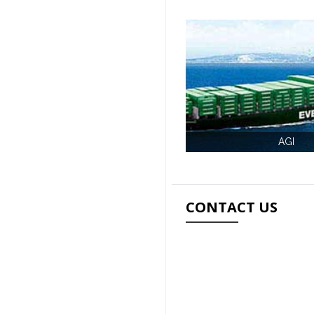
AGI
CONTACT US